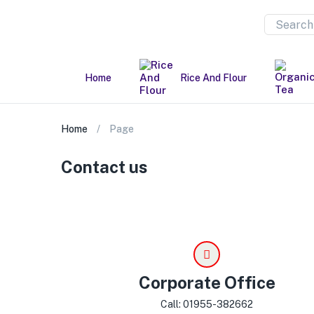
Home
Rice And Flour
Home
Page
Contact us
Corporate Office
Call: 01955-382662