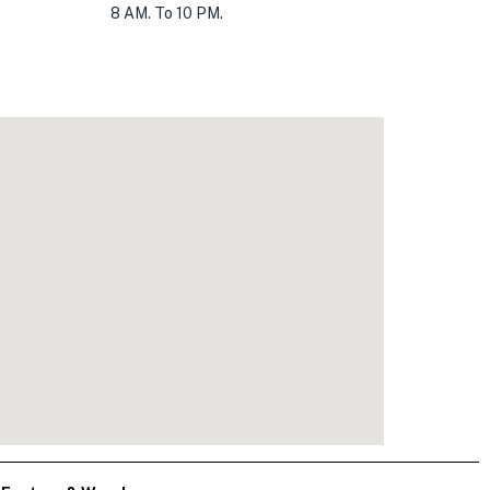
8 AM. To 10 PM.
0