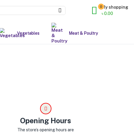
0
My shopping
৳
0.00
Vegetables
Meat & Poultry
Opening Hours
The store’s opening hours are