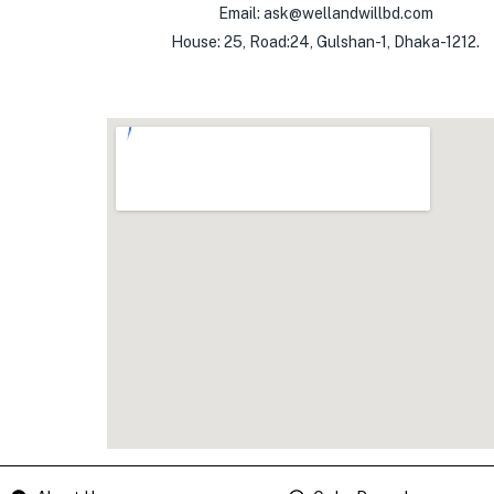
Email: ask@wellandwillbd.com
House: 25, Road:24, Gulshan-1, Dhaka-1212.