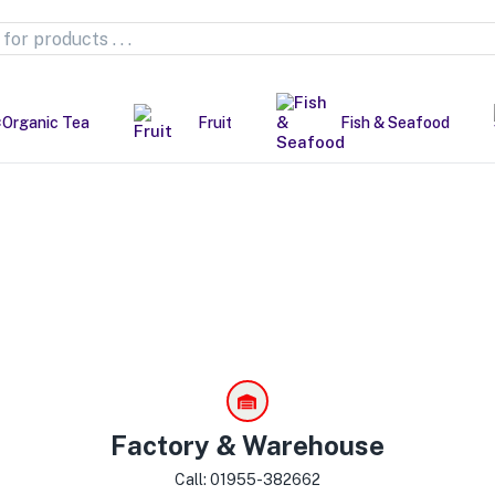
Organic Tea
Fruit
Fish & Seafood
Factory & Warehouse
Call: 01955-382662