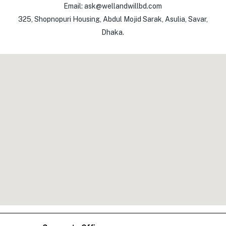
Email: ask@wellandwillbd.com
325, Shopnopuri Housing, Abdul Mojid Sarak, Asulia, Savar,
Dhaka.