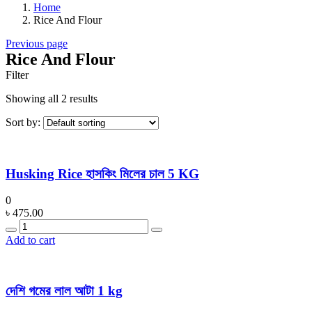
Home
Rice And Flour
Previous page
Rice And Flour
Filter
Showing all 2 results
Sort by:
Husking Rice হাসকিং মিলের চাল 5 KG
0
৳
475.00
Quantity
Add to cart
দেশি গমের লাল আটা 1 kg