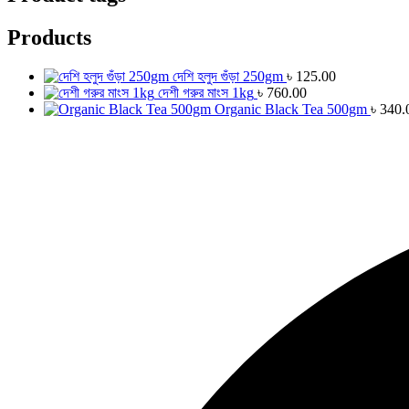
Products
দেশি হলুদ গুঁড়া 250gm
৳
125.00
দেশী গরুর মাংস 1kg
৳
760.00
Organic Black Tea 500gm
৳
340.