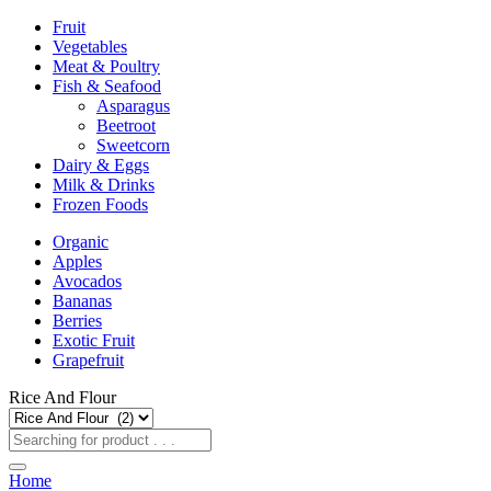
Fruit
Vegetables
Meat & Poultry
Fish & Seafood
Asparagus
Beetroot
Sweetcorn
Dairy & Eggs
Milk & Drinks
Frozen Foods
Organic
Apples
Avocados
Bananas
Berries
Exotic Fruit
Grapefruit
Rice And Flour
Home