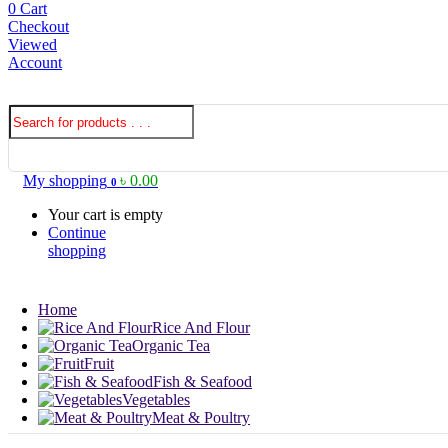
0
Cart
Checkout
Viewed
Account
My shopping
৳
0.00
0
Your cart is empty
Continue
shopping
Home
Rice And Flour
Organic Tea
Fruit
Fish & Seafood
Vegetables
Meat & Poultry