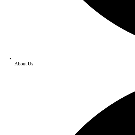
About Us