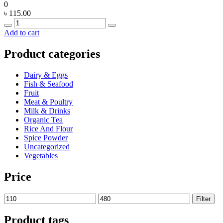
0
৳
115.00
Quantity
Add to cart
Product categories
Dairy & Eggs
Fish & Seafood
Fruit
Meat & Poultry
Milk & Drinks
Organic Tea
Rice And Flour
Spice Powder
Uncategorized
Vegetables
Price
Min
Max
Filter
price
price
Product tags